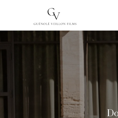
ABOUT
FILMS
Do