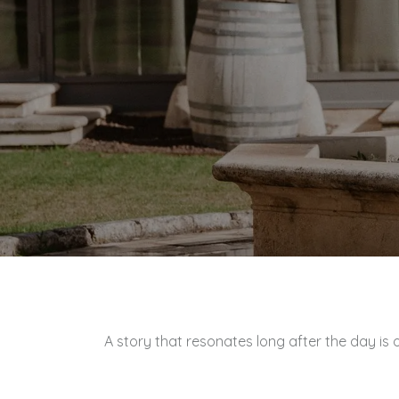
A story that resonates long after the day is o