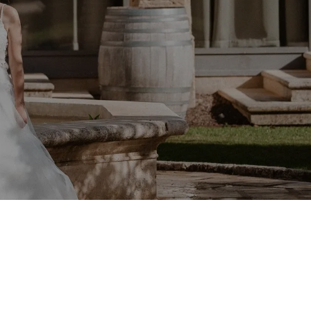
maine de Verchant in Montpellier — Léna & Jessy