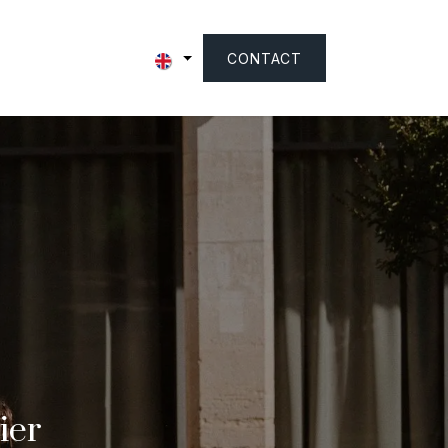
CONTACT
ier