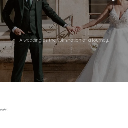
A wedding as the culmination of a journey.
Wedding film at the Do
ver.