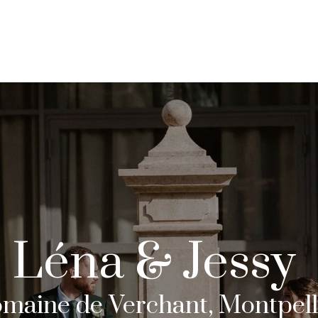
COLLECTIONS
JOURNAL
Léna & Jessy
maine de Verchant, Montpell